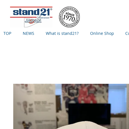
TOP
NEWS
What is stand21?
Online Shop
C