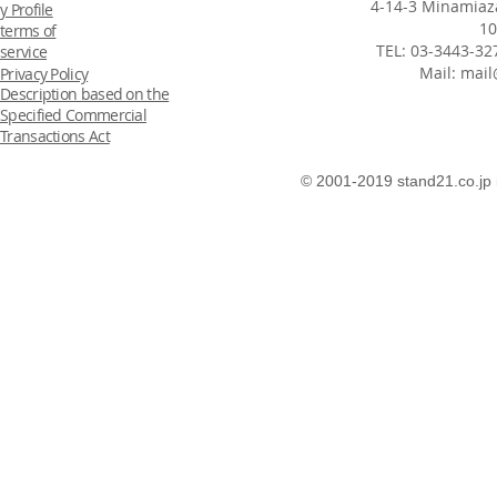
4-14-3 Minamiaza
y Profile
10
terms of
TEL: 03-3443-32
service
Mail:
mail
Privacy Policy
Description based on the
Specified Commercial
Transactions Act
© 2001-2019 stand21.co.jp 