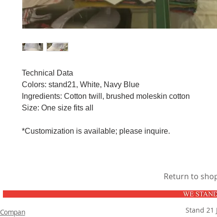
Technical Data
Colors: stand21, White, Navy Blue
Ingredients: Cotton twill, brushed moleskin cotton
Size: One size fits all
*Customization is available; please inquire.
Return to sho
Stand 21 
Compan