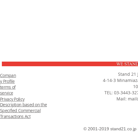
Stand 21 
Compan
4-14-3 Minamiaza
y Profile
10
terms of
TEL: 03-3443-32
service
Mail:
mail
Privacy Policy
Description based on the
Specified Commercial
Transactions Act
© 2001-2019 stand21.co.jp 