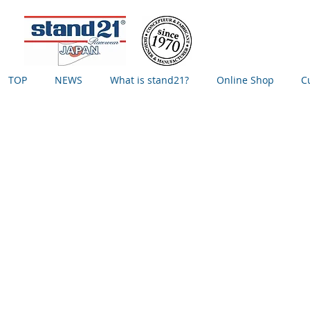
TOP
NEWS
What is stand21?
Online Shop
C