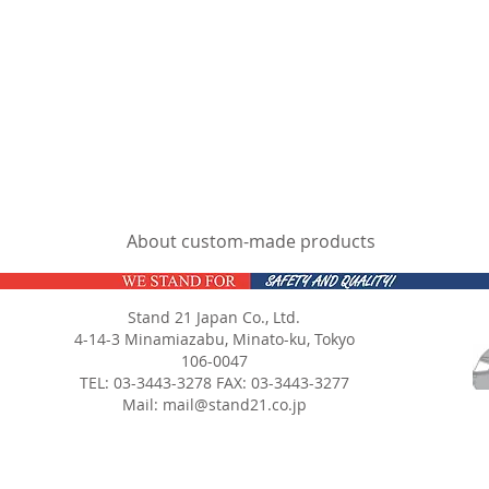
About custom-made products
Stand 21 Japan Co., Ltd.
4-14-3 Minamiazabu, Minato-ku, Tokyo
106-0047
TEL: 03-3443-3278 FAX: 03-3443-3277
Mail:
mail@stand21.co.jp