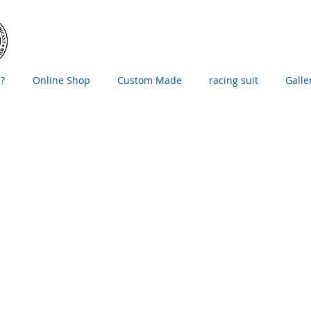
?
Online Shop
Custom Made
racing suit
Galle