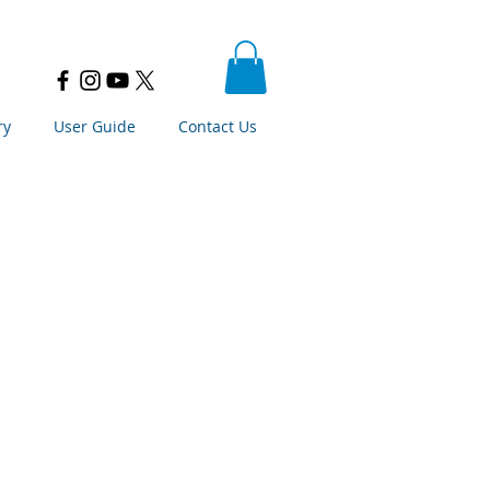
ry
User Guide
Contact Us