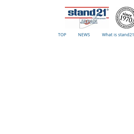
TOP
NEWS
What is stand21