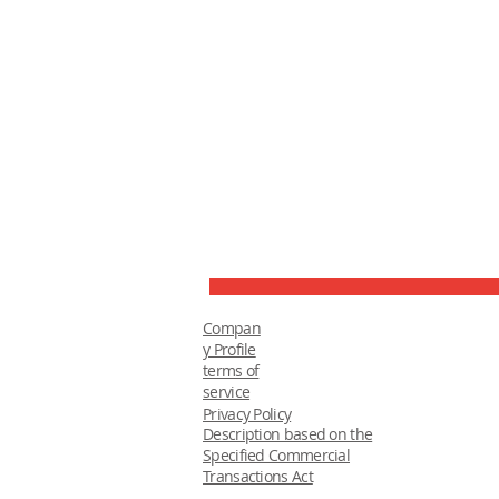
Compan
y Profile
terms of
service
Privacy Policy
Description based on the
Specified Commercial
Transactions Act